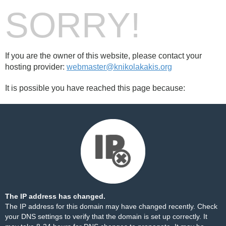
SORRY!
If you are the owner of this website, please contact your
hosting provider:
webmaster@knikolakakis.org
It is possible you have reached this page because:
The IP address has changed.
The IP address for this domain may have changed recently. Check
your DNS settings to verify that the domain is set up correctly. It