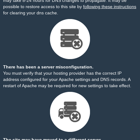
may take 8-24 hours for DNS changes to propagate. It may be
possible to restore access to this site by
following these instructions
for clearing your dns cache.
There has been a server misconfiguration.
You must verify that your hosting provider has the correct IP
address configured for your Apache settings and DNS records. A
restart of Apache may be required for new settings to take effect.
The site may have moved to a different server.